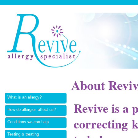
About Revi
What is an allergy?
Revive is a 
How do allergies affect us?
correcting 
Conditions we can help
Testing & treating