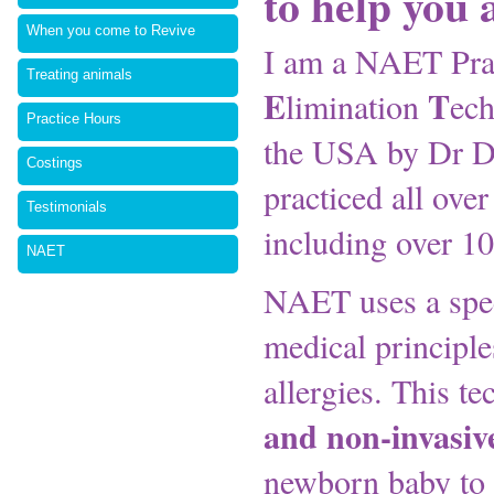
to help you
When you come to Revive
I am a NAET Prac
Treating animals
E
T
limination
ech
Practice Hours
the USA by Dr D
Costings
practiced all over
Testimonials
including over 10
NAET
NAET uses a spec
medical principle
allergies. This t
and non-invasiv
newborn baby to a