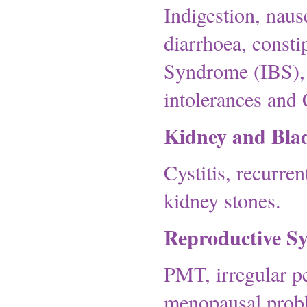
Indigestion, naus
diarrhoea, constip
Syndrome (IBS), C
intolerances and 
Kidney and Bla
Cystitis, recurren
kidney stones.
Reproductive S
PMT, irregular pe
menopausal probl