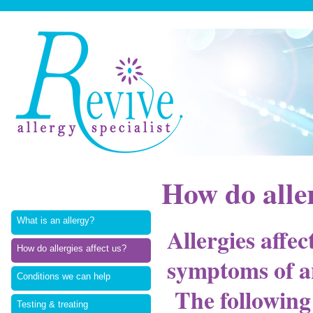
How do aller
What is an allergy?
Allergies affec
How do allergies affect us?
symptoms of a
Conditions we can help
The following 
Testing & treating