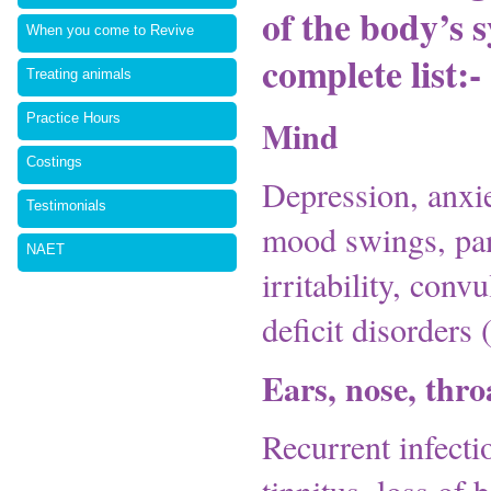
of the body’s 
When you come to Revive
complete list:-
Treating animals
Practice Hours
Mind
Costings
Depression, anxie
Testimonials
mood swings, pani
NAET
irritability, conv
deficit disorde
Ears, nose, thro
Recurrent infectio