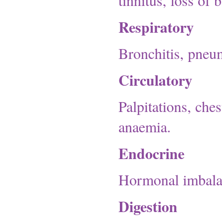
tinnitus, loss of 
Respiratory
Bronchitis, pneum
Circulatory
Palpitations, che
anaemia.
Endocrine
Hormonal imbala
Digestion