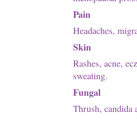
Pain
Headaches, migrai
Skin
Rashes, acne, ecz
sweating.
Fungal
Thrush, candida a