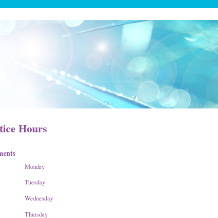
tice Hours
ments
Monday
Tuesday
Wednesday
Thursday