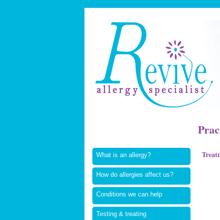
Prac
Treat
What is an allergy?
How do allergies affect us?
Conditions we can help
Testing & treating