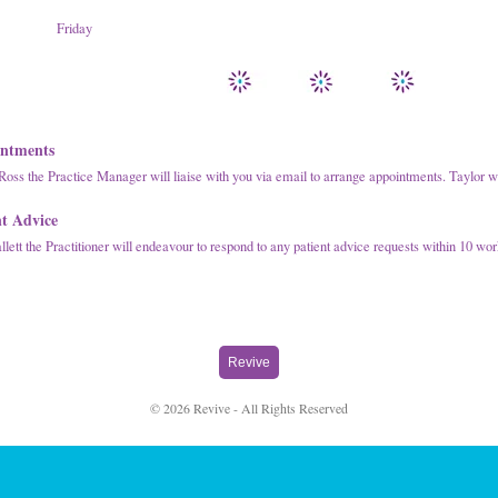
Friday
ntments
Ross the Practice Manager will liaise with you via email to arrange appointments. Taylor w
nt Advice
lett the Practitioner will endeavour to respond to any patient advice requests within 10 wo
Revive
© 2026 Revive - All Rights Reserved