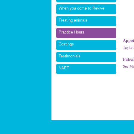
When you come to Revive
Treating animals
Practice Hours
Appoi
Costings
Taylor 
Testimonials
Patie
Sue Mal
NAET