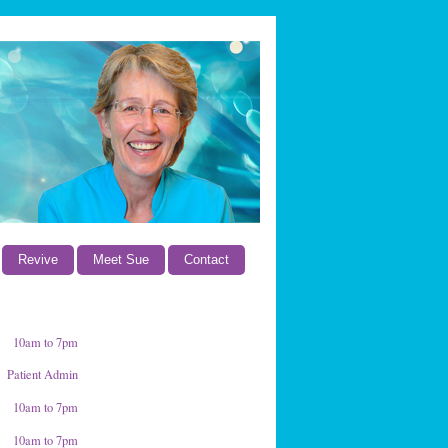
Revive
Meet Sue
Contact
10am to 7pm
Patient Admin
10am to 7pm
10am to 7pm