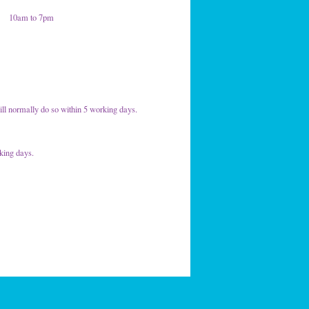
10am to 7pm
ill normally do so within 5 working days.
rking days.